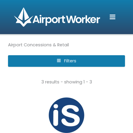
Skip
to
content
Airport Concessions & Retail
Filters
3 results - showing 1 - 3