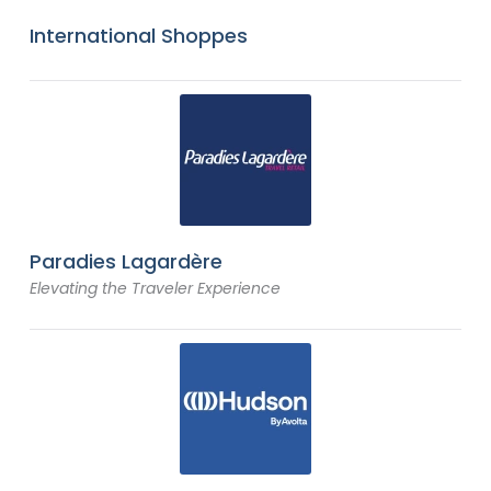
International Shoppes
Paradies Lagardère
Elevating the Traveler Experience