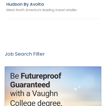
Hudson By Avolta
Meet North America's leading travel retailer
Job Search Filter