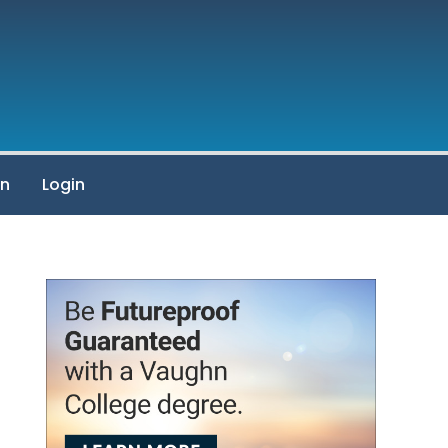
on
Login