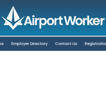
bs
Employer Directory
Contact Us
Registrati