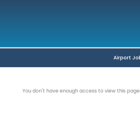
Skip
to
content
Airport Jo
You don't have enough access to view this page