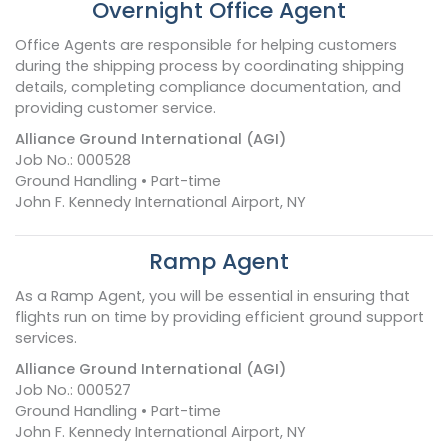
Overnight Office Agent
Office Agents are responsible for helping customers
during the shipping process by coordinating shipping
details, completing compliance documentation, and
providing customer service.
Alliance Ground International (AGI)
Job No.: 000528
Ground Handling • Part-time
John F. Kennedy International Airport, NY
Ramp Agent
As a Ramp Agent, you will be essential in ensuring that
flights run on time by providing efficient ground support
services.
Alliance Ground International (AGI)
Job No.: 000527
Ground Handling • Part-time
John F. Kennedy International Airport, NY