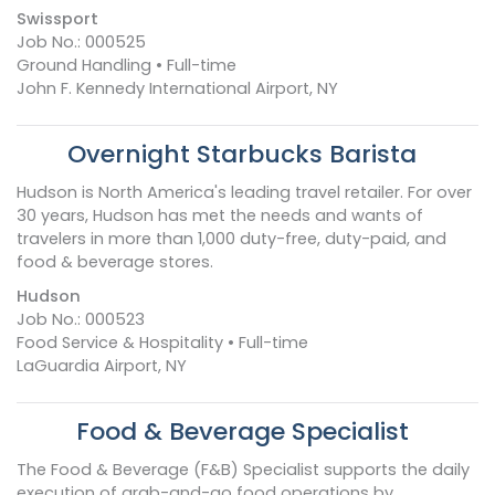
Swissport
Job No.: 000525
Ground Handling • Full-time
John F. Kennedy International Airport, NY
Overnight Starbucks Barista
Hudson is North America's leading travel retailer. For over
30 years, Hudson has met the needs and wants of
travelers in more than 1,000 duty-free, duty-paid, and
food & beverage stores.
Hudson
Job No.: 000523
Food Service & Hospitality • Full-time
LaGuardia Airport, NY
Food & Beverage Specialist
The Food & Beverage (F&B) Specialist supports the daily
execution of grab-and-go food operations by