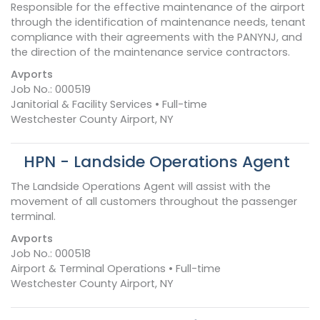
Responsible for the effective maintenance of the airport
through the identification of maintenance needs, tenant
compliance with their agreements with the PANYNJ, and
the direction of the maintenance service contractors.
Avports
Job No.: 000519
Janitorial & Facility Services • Full-time
Westchester County Airport, NY
HPN - Landside Operations Agent
The Landside Operations Agent will assist with the
movement of all customers throughout the passenger
terminal.
Avports
Job No.: 000518
Airport & Terminal Operations • Full-time
Westchester County Airport, NY