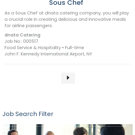
Sous Chef
As a Sous Chef at dnata catering company, you will play
a crucial role in creating delicious and innovative meals
for airline passengers.
dnata Catering
Job No.: 000517
Food Service & Hospitality • Full-time
John F. Kennedy International Airport, NY
Job Search Filter