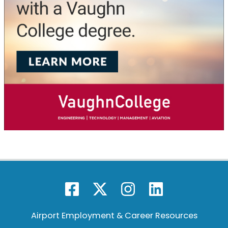
Airport Employment & Career Resources