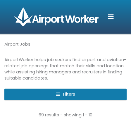
Skip
to
content
Airport Jobs
AirportWorker helps job seekers find airport and aviation-
related job openings that match their skills and location
while assisting hiring managers and recruiters in finding
suitable candidates.
Filters
69 results - showing 1 - 10