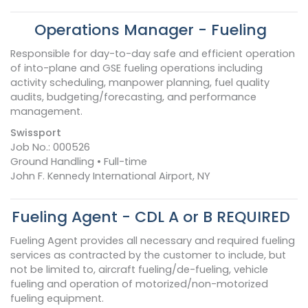
Operations Manager - Fueling
Responsible for day-to-day safe and efficient operation
of into-plane and GSE fueling operations including
activity scheduling, manpower planning, fuel quality
audits, budgeting/forecasting, and performance
management.
Swissport
Job No.: 000526
Ground Handling • Full-time
John F. Kennedy International Airport, NY
Fueling Agent - CDL A or B REQUIRED
Fueling Agent provides all necessary and required fueling
services as contracted by the customer to include, but
not be limited to, aircraft fueling/de-fueling, vehicle
fueling and operation of motorized/non-motorized
fueling equipment.