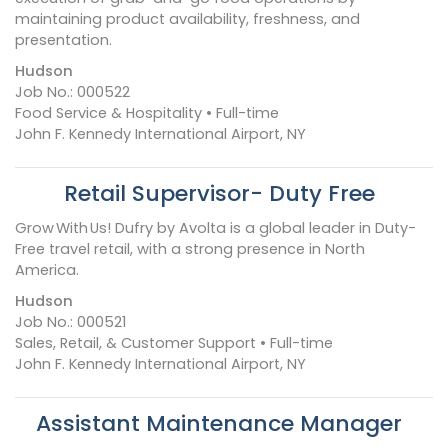
maintaining product availability, freshness, and
presentation.
Hudson
Job No.: 000522
Food Service & Hospitality • Full-time
John F. Kennedy International Airport, NY
Retail Supervisor- Duty Free
Grow With Us! Dufry by Avolta is a global leader in Duty-
Free travel retail, with a strong presence in North
America.
Hudson
Job No.: 000521
Sales, Retail, & Customer Support • Full-time
John F. Kennedy International Airport, NY
Assistant Maintenance Manager