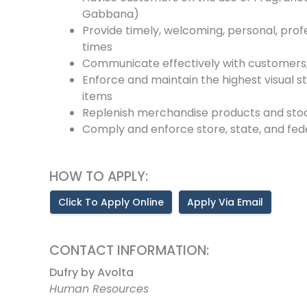
Gabbana)
Provide timely, welcoming, personal, profe
times
Communicate effectively with customers
Enforce and maintain the highest visual s
items
Replenish merchandise products and sto
Comply and enforce store, state, and fede
HOW TO APPLY:
Click To Apply Online
Apply Via Email
CONTACT INFORMATION:
Dufry by Avolta
Human Resources