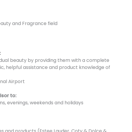
eauty and Fragrance field
:
vidual beauty by providing them with a complete
ic, helpful assistance and product knowledge of
nal Airport
isor to:
ons, evenings, weekends and holidays
es and products (Estee Lauder, Coty & Dolce &