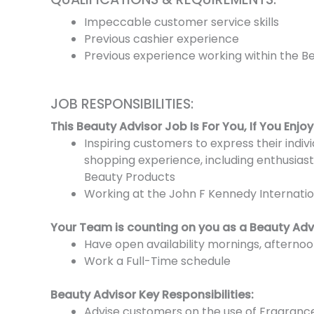
Impeccable customer service skills
Previous cashier experience
Previous experience working within the B
JOB RESPONSIBILITIES:
This Beauty Advisor Job Is For You, If You Enjoy
Inspiring customers to express their indi
shopping experience, including enthusiast
Beauty Products
Working at the John F Kennedy Internatio
Your Team is counting on you as a Beauty Adv
Have open availability mornings, afterno
Work a Full-Time schedule
Beauty Advisor Key Responsibilities:
Advise customers on the use of Fragranc