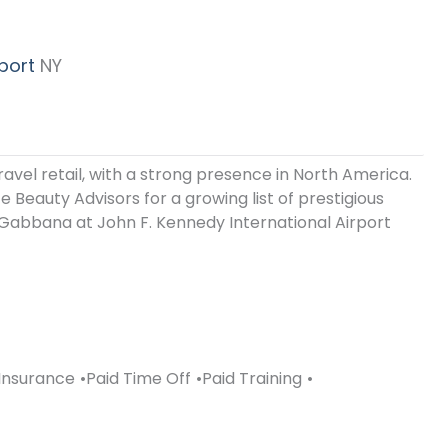
port
NY
ravel retail, with a strong presence in North America.
 Beauty Advisors for a growing list of prestigious
Gabbana at John F. Kennedy International Airport
Insurance
Paid Time Off
Paid Training