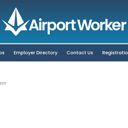
bs
Employer Directory
Contact Us
Registrati
sor