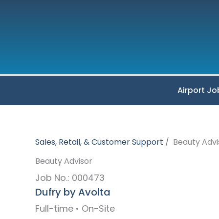
Skip
to
content
Airport Jo
Sales, Retail, & Customer Support
Beauty Advi
Beauty Advisor
Job No.: 000473
Dufry by Avolta
Full-time • On-Site