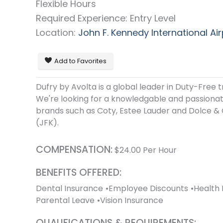
Flexible Hours
Required Experience: Entry Level
Location:
John F. Kennedy International Air
Add to Favorites
Dufry by Avolta is a global leader in Duty-Free t
We're looking for a knowledgable and passionate
brands such as Coty, Estee Lauder and Dolce & 
(JFK).
COMPENSATION:
$
24.00
Per Hour
BENEFITS OFFERED:
Dental Insurance
Employee Discounts
Health 
Parental Leave
Vision Insurance
QUALIFICATIONS & REQUIREMENTS: