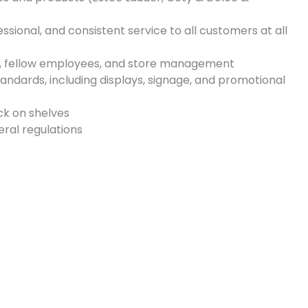
ssional, and consistent service to all customers at all
, fellow employees, and store management
tandards, including displays, signage, and promotional
ck on shelves
ral regulations