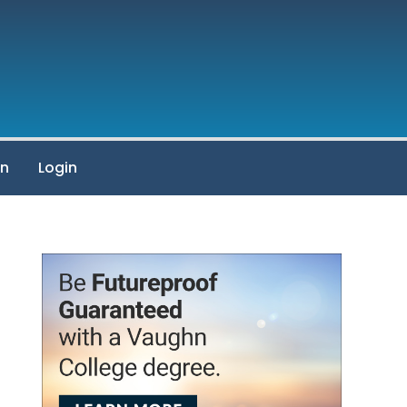
on
Login