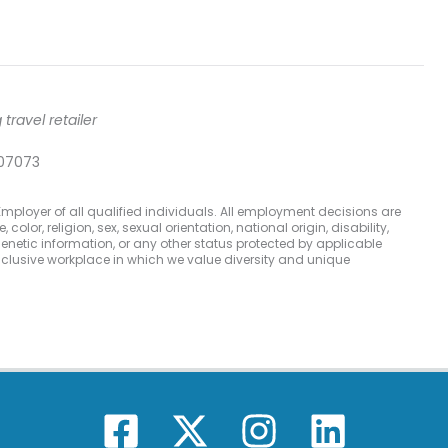
travel retailer
 07073
mployer of all qualified individuals. All employment decisions are
olor, religion, sex, sexual orientation, national origin, disability,
 genetic information, or any other status protected by applicable
inclusive workplace in which we value diversity and unique