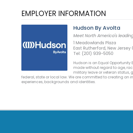
EMPLOYER INFORMATION
Hudson By Avolta
Meet North America's leading 
1 Meadowlands Plaza
East Rutherford, New Jersey
Tel: (201) 939-5050
Hudson is an Equal Opportunity E
made without regard to age, race, c
military leave or veteran status,
federal, state or local law. We are committed to creating an 
experiences, backgrounds and identities.