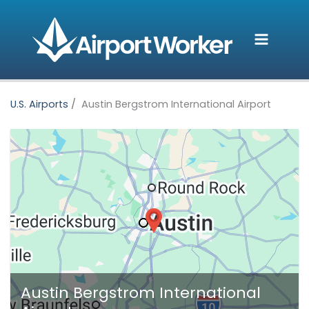
Skip
to
content
U.S. Airports
Austin Bergstrom International Airport
Austin Bergstrom International