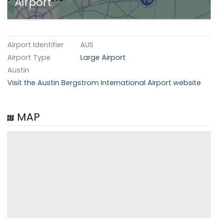
Airport
Airport Identifier
AUS
Airport Type
Large Airport
Austin
Visit the Austin Bergstrom International Airport website
MAP