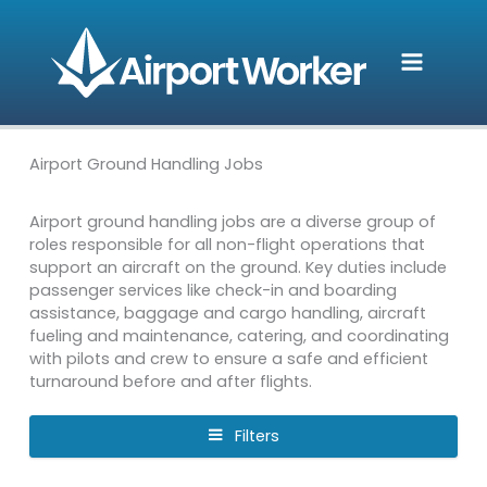
Skip
to
content
Airport Ground Handling Jobs
Airport ground handling jobs are a diverse group of
roles responsible for all non-flight operations that
support an aircraft on the ground. Key duties include
passenger services like check-in and boarding
assistance, baggage and cargo handling, aircraft
fueling and maintenance, catering, and coordinating
with pilots and crew to ensure a safe and efficient
turnaround before and after flights.
Filters