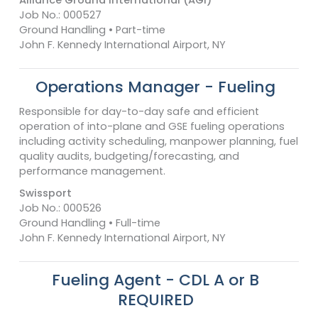
Job No.: 000527
Ground Handling • Part-time
John F. Kennedy International Airport, NY
Operations Manager - Fueling
Responsible for day-to-day safe and efficient
operation of into-plane and GSE fueling operations
including activity scheduling, manpower planning, fuel
quality audits, budgeting/forecasting, and
performance management.
Swissport
Job No.: 000526
Ground Handling • Full-time
John F. Kennedy International Airport, NY
Fueling Agent - CDL A or B
REQUIRED