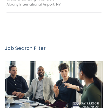
Albany International Airport, NY
Job Search Filter