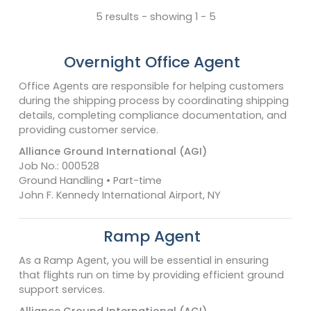
5 results - showing 1 - 5
Overnight Office Agent
Office Agents are responsible for helping customers
during the shipping process by coordinating shipping
details, completing compliance documentation, and
providing customer service.
Alliance Ground International (AGI)
Job No.: 000528
Ground Handling • Part-time
John F. Kennedy International Airport, NY
Ramp Agent
As a Ramp Agent, you will be essential in ensuring
that flights run on time by providing efficient ground
support services.
Alliance Ground International (AGI)