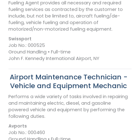
Fueling Agent provides all necessary and required
fueling services as contracted by the customer to
include, but not be limited to, aircraft fueling/de-
fueling, vehicle fueling and operation of
motorized/non-motorized fueling equipment.
Swissport
Job No.: 000525
Ground Handling • Full-time
John F. Kennedy International Airport, NY
Airport Maintenance Technician -
Vehicle and Equipment Mechanic
Performs a wide variety of tasks involved in repairing
and maintaining electric, diesel, and gasoline
powered vehicle and equipment by performing the
following duties.
Avports
Job No.: 000460
Ground Handling • Full-time