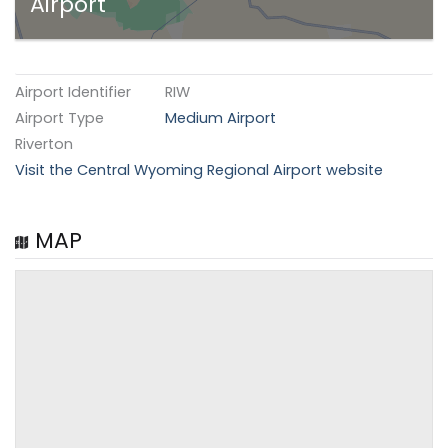
Airport
Airport Identifier
RIW
Airport Type
Medium Airport
Riverton
Visit the Central Wyoming Regional Airport website
MAP