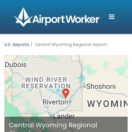
Skip
to
content
U.S. Airports
Central Wyoming Regional Airport
Central Wyoming Regional