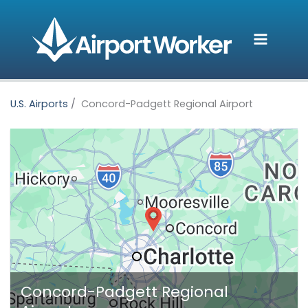
Skip
to
content
U.S. Airports
Concord-Padgett Regional Airport
Concord-Padgett Regional