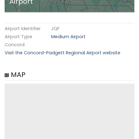
Airport
Airport Identifier
JQF
Airport Type
Medium Airport
Concord
Visit the Concord-Padgett Regional Airport website
MAP