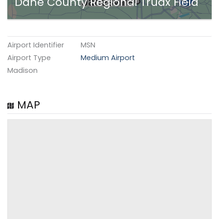
Dane County Regional Truax Field
Airport Identifier
MSN
Airport Type
Medium Airport
Madison
MAP