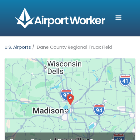
Skip
to
content
U.S. Airports
Dane County Regional Truax Field