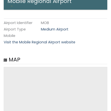
Mobile Regional Airport
Airport Identifier
MOB
Airport Type
Medium Airport
Mobile
Visit the Mobile Regional Airport website
MAP