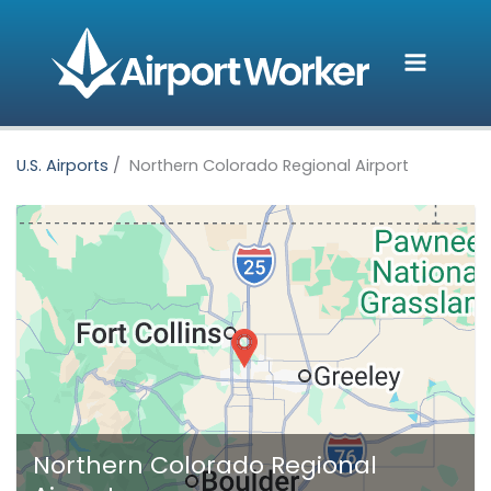
Skip
to
content
U.S. Airports
Northern Colorado Regional Airport
Northern Colorado Regional