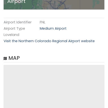
Airport
Airport Identifier
FNL
Airport Type
Medium Airport
Loveland
Visit the Northern Colorado Regional Airport website
MAP