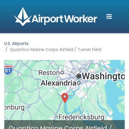
Skip
to
content
U.S. Airports
Quantico Marine Corps Airfield / Turner Field
Quantico Marine Corps Airfield /