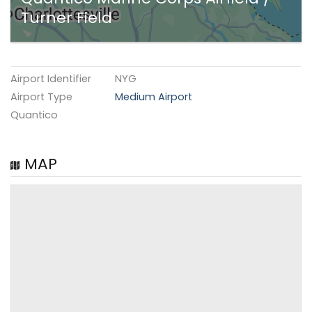
Turner Field
Airport Identifier
NYG
Airport Type
Medium Airport
Quantico
MAP