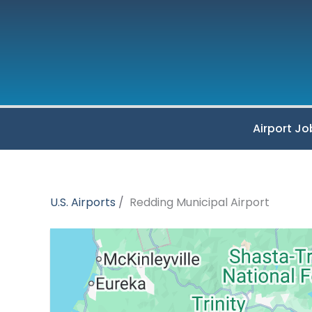
Skip
to
content
Airport Jo
U.S. Airports
Redding Municipal Airport