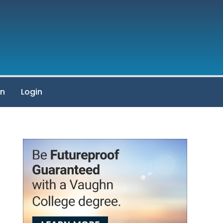
on
Login