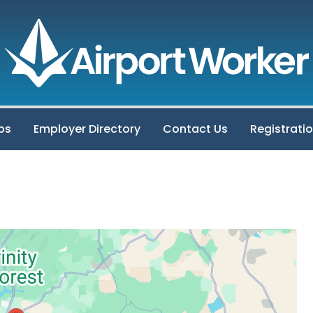
bs
Employer Directory
Contact Us
Registrati