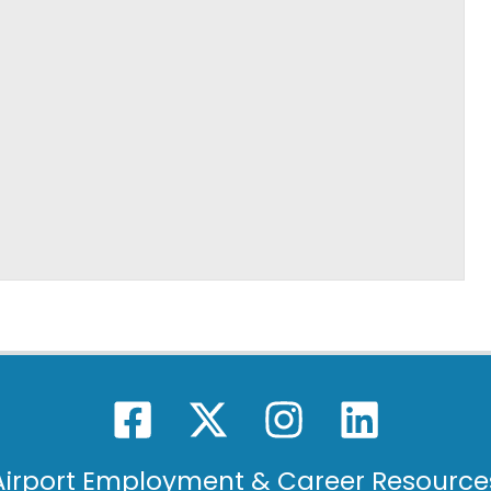
Airport Employment & Career Resource