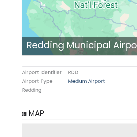
Redding Municipal Airpo
Airport Identifier
RDD
Airport Type
Medium Airport
Redding
MAP