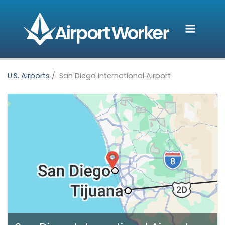
Skip
to
content
U.S. Airports
San Diego International Airport