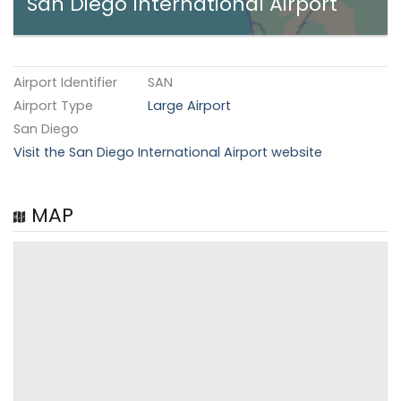
San Diego International Airport
Airport Identifier
SAN
Airport Type
Large Airport
San Diego
Visit the San Diego International Airport website
MAP