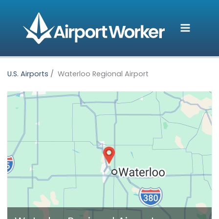
Skip
to
content
U.S. Airports
Waterloo Regional Airport