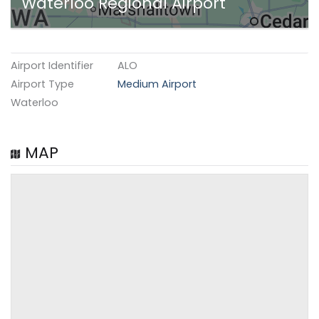
Waterloo Regional Airport
Airport Identifier
ALO
Airport Type
Medium Airport
Waterloo
MAP