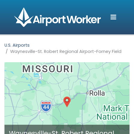
Skip
to
content
U.S. Airports
Waynesville-St. Robert Regional Airport-Forney Field
Waynesville-St. Robert Regional