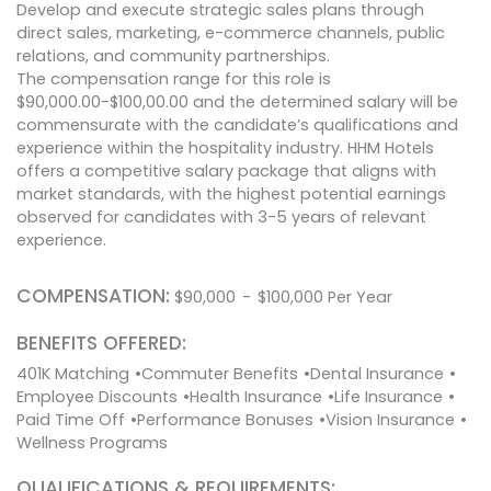
Develop and execute strategic sales plans through
direct sales, marketing, e-commerce channels, public
relations, and community partnerships.
The compensation range for this role is
$90,000.00-$100,00.00 and the determined salary will be
commensurate with the candidate’s qualifications and
experience within the hospitality industry. HHM Hotels
offers a competitive salary package that aligns with
market standards, with the highest potential earnings
observed for candidates with 3-5 years of relevant
experience.
COMPENSATION:
$
90,000
-
$
100,000
Per Year
BENEFITS OFFERED:
401K Matching
Commuter Benefits
Dental Insurance
Employee Discounts
Health Insurance
Life Insurance
Paid Time Off
Performance Bonuses
Vision Insurance
Wellness Programs
QUALIFICATIONS & REQUIREMENTS: