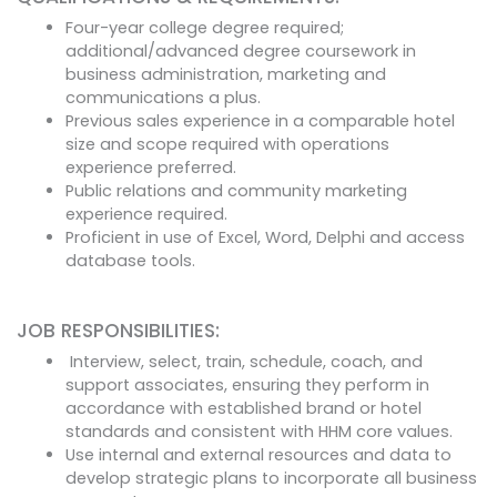
Four-year college degree required;
additional/advanced degree coursework in
business administration, marketing and
communications a plus.
Previous sales experience in a comparable hotel
size and scope required with operations
experience preferred.
Public relations and community marketing
experience required.
Proficient in use of Excel, Word, Delphi and access
database tools.
JOB RESPONSIBILITIES:
Interview, select, train, schedule, coach, and
support associates, ensuring they perform in
accordance with established brand or hotel
standards and consistent with HHM core values.
Use internal and external resources and data to
develop strategic plans to incorporate all business