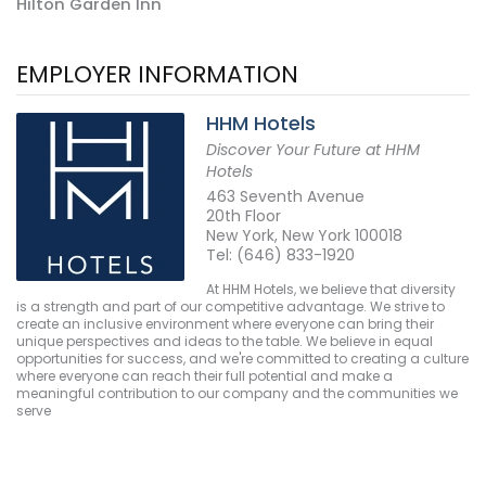
Hilton Garden Inn
EMPLOYER INFORMATION
HHM Hotels
Discover Your Future at HHM
Hotels
463 Seventh Avenue
20th Floor
New York, New York 100018
Tel: (646) 833-1920
At HHM Hotels, we believe that diversity
is a strength and part of our competitive advantage. We strive to
create an inclusive environment where everyone can bring their
unique perspectives and ideas to the table. We believe in equal
opportunities for success, and we're committed to creating a culture
where everyone can reach their full potential and make a
meaningful contribution to our company and the communities we
serve