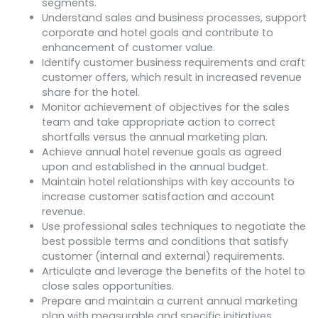
segments.
Understand sales and business processes, support
corporate and hotel goals and contribute to
enhancement of customer value.
Identify customer business requirements and craft
customer offers, which result in increased revenue
share for the hotel.
Monitor achievement of objectives for the sales
team and take appropriate action to correct
shortfalls versus the annual marketing plan.
Achieve annual hotel revenue goals as agreed
upon and established in the annual budget.
Maintain hotel relationships with key accounts to
increase customer satisfaction and account
revenue.
Use professional sales techniques to negotiate the
best possible terms and conditions that satisfy
customer (internal and external) requirements.
Articulate and leverage the benefits of the hotel to
close sales opportunities.
Prepare and maintain a current annual marketing
plan with measurable and specific initiatives