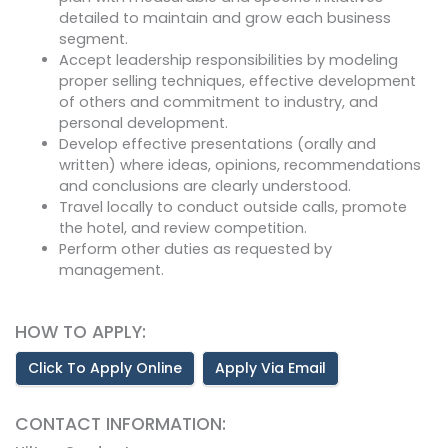
detailed to maintain and grow each business
segment.
Accept leadership responsibilities by modeling
proper selling techniques, effective development
of others and commitment to industry, and
personal development.
Develop effective presentations (orally and
written) where ideas, opinions, recommendations
and conclusions are clearly understood.
Travel locally to conduct outside calls, promote
the hotel, and review competition.
Perform other duties as requested by
management.
HOW TO APPLY:
Click To Apply Online
Apply Via Email
CONTACT INFORMATION: