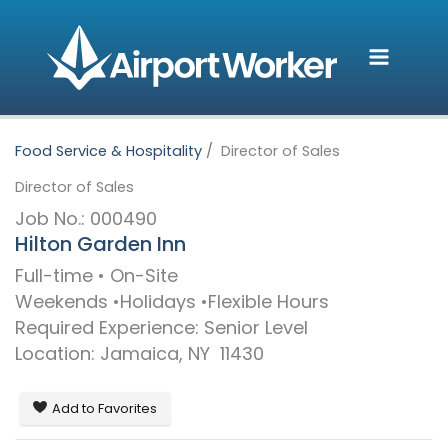
Skip
to
content
Food Service & Hospitality
Director of Sales
Director of Sales
Job No.: 000490
Hilton Garden Inn
Full-time • On-Site
Weekends
Holidays
Flexible Hours
Required Experience: Senior Level
Location:
Jamaica,
NY
11430
Add to Favorites