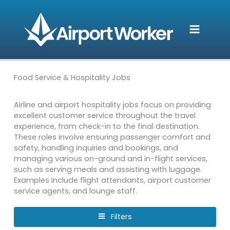
Skip
to
content
Food Service & Hospitality Jobs
Airline and airport hospitality jobs focus on providing
excellent customer service throughout the travel
experience, from check-in to the final destination.
These roles involve ensuring passenger comfort and
safety, handling inquiries and bookings, and
managing various on-ground and in-flight services,
such as serving meals and assisting with luggage.
Examples include flight attendants, airport customer
service agents, and lounge staff.
Filters