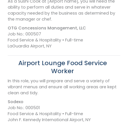
As a Sushi Cook at [Airport name], you will need the
ability to perform all duties and serve in whatever
capacity needed by the business as determined by
the manager or chef.
OTG Concessions Management, LLC
Job No.: 000507
Food Service & Hospitality • Full-time
LaGuardia Airport, NY
Airport Lounge Food Service
Worker
In this role, you will prepare and serve a variety of
vibrant menus and ensure all working areas are kept
clean and tidy.
Sodexo
Job No.: 000501
Food Service & Hospitality • Full-time
John F. Kennedy International Airport, NY