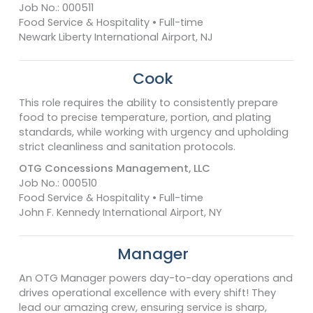
Job No.: 000511
Food Service & Hospitality • Full-time
Newark Liberty International Airport, NJ
Cook
This role requires the ability to consistently prepare
food to precise temperature, portion, and plating
standards, while working with urgency and upholding
strict cleanliness and sanitation protocols.
OTG Concessions Management, LLC
Job No.: 000510
Food Service & Hospitality • Full-time
John F. Kennedy International Airport, NY
Manager
An OTG Manager powers day-to-day operations and
drives operational excellence with every shift! They
lead our amazing crew, ensuring service is sharp,