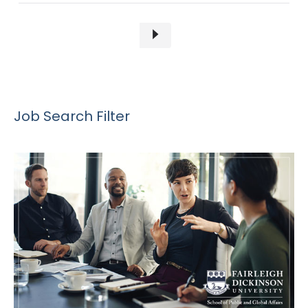
Job Search Filter