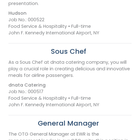
presentation.
Hudson
Job No.: 000522
Food Service & Hospitality • Full-time
John F. Kennedy International Airport, NY
Sous Chef
As a Sous Chef at dnata catering company, you will
play a crucial role in creating delicious and innovative
meals for airline passengers.
dnata Catering
Job No.: 000517
Food Service & Hospitality • Full-time
John F. Kennedy International Airport, NY
General Manager
The OTG General Manager at EWR is the