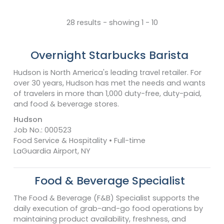
28 results - showing 1 - 10
Overnight Starbucks Barista
Hudson is North America's leading travel retailer. For
over 30 years, Hudson has met the needs and wants
of travelers in more than 1,000 duty-free, duty-paid,
and food & beverage stores.
Hudson
Job No.: 000523
Food Service & Hospitality • Full-time
LaGuardia Airport, NY
Food & Beverage Specialist
The Food & Beverage (F&B) Specialist supports the
daily execution of grab-and-go food operations by
maintaining product availability, freshness, and