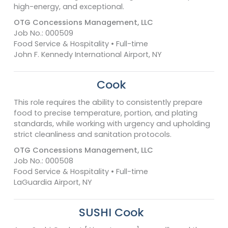
high-energy, and exceptional.
OTG Concessions Management, LLC
Job No.: 000509
Food Service & Hospitality • Full-time
John F. Kennedy International Airport, NY
Cook
This role requires the ability to consistently prepare
food to precise temperature, portion, and plating
standards, while working with urgency and upholding
strict cleanliness and sanitation protocols.
OTG Concessions Management, LLC
Job No.: 000508
Food Service & Hospitality • Full-time
LaGuardia Airport, NY
SUSHI Cook