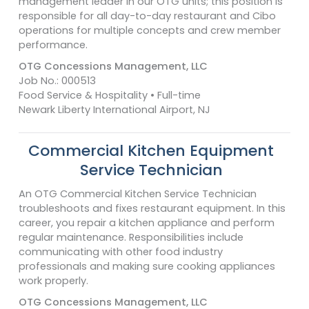
management leader in our OTG units; this position is
responsible for all day-to-day restaurant and Cibo
operations for multiple concepts and crew member
performance.
OTG Concessions Management, LLC
Job No.: 000513
Food Service & Hospitality • Full-time
Newark Liberty International Airport, NJ
Commercial Kitchen Equipment
Service Technician
An OTG Commercial Kitchen Service Technician
troubleshoots and fixes restaurant equipment. In this
career, you repair a kitchen appliance and perform
regular maintenance. Responsibilities include
communicating with other food industry
professionals and making sure cooking appliances
work properly.
OTG Concessions Management, LLC