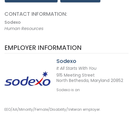
CONTACT INFORMATION:
Sodexo
Human Resources
EMPLOYER INFORMATION
Sodexo
It All Starts With You
915 Meeting Street
North Bethesda, Maryland 20852
Sodexo is an
EEO/AA/Minority/Female/Disability/Veteran employer.