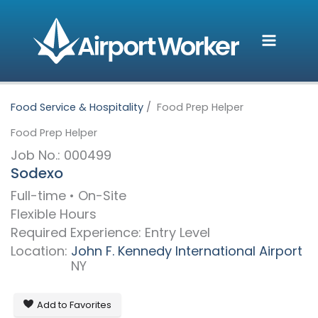
Skip
to
content
Food Service & Hospitality
Food Prep Helper
Food Prep Helper
Job No.: 000499
Sodexo
Full-time • On-Site
Flexible Hours
Required Experience: Entry Level
Location:
John F. Kennedy International Airport
NY
Add to Favorites