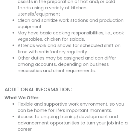
assists in the preparation of hot and/or cold
foods using a variety of kitchen
utensils/equipment
Clean and sanitize work stations and production
equipment
May have basic cooking responsibilities, i.e., cook
vegetables, chicken for salads.
Attends work and shows for scheduled shift on
time with satisfactory regularity
Other duties may be assigned and can differ
among accounts, depending on business
necessities and client requirements.
ADDITIONAL INFORMATION:
What We Offer:
Flexible and supportive work environment, so you
can be home for life’s important moments.
Access to ongoing training/development and
advancement opportunities to turn your job into a
career