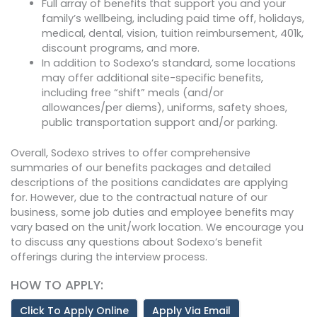
Full array of benefits that support you and your
family’s wellbeing, including paid time off, holidays,
medical, dental, vision, tuition reimbursement, 401k,
discount programs, and more.
In addition to Sodexo’s standard, some locations
may offer additional site-specific benefits,
including free “shift” meals (and/or
allowances/per diems), uniforms, safety shoes,
public transportation support and/or parking.
Overall, Sodexo strives to offer comprehensive
summaries of our benefits packages and detailed
descriptions of the positions candidates are applying
for. However, due to the contractual nature of our
business, some job duties and employee benefits may
vary based on the unit/work location. We encourage you
to discuss any questions about Sodexo’s benefit
offerings during the interview process.
HOW TO APPLY:
Click To Apply Online
Apply Via Email