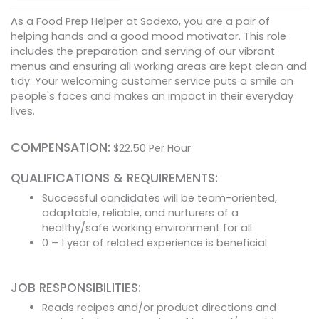
As a Food Prep Helper at Sodexo, you are a pair of
helping hands and a good mood motivator. This role
includes the preparation and serving of our vibrant
menus and ensuring all working areas are kept clean and
tidy. Your welcoming customer service puts a smile on
people's faces and makes an impact in their everyday
lives.
COMPENSATION:
$
22.50
Per Hour
QUALIFICATIONS & REQUIREMENTS:
Successful candidates will be team-oriented,
adaptable, reliable, and nurturers of a
healthy/safe working environment for all.
0 – 1 year of related experience is beneficial
JOB RESPONSIBILITIES:
Reads recipes and/or product directions and